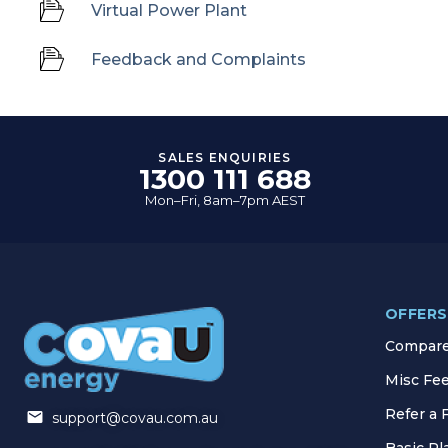
Virtual Power Plant
Feedback and Complaints
SALES ENQUIRIES
1300 111 688
Mon–Fri, 8am–7pm AEST
OFFERS
Compare 
Misc Fe
Refer a 
support@covau.com.au