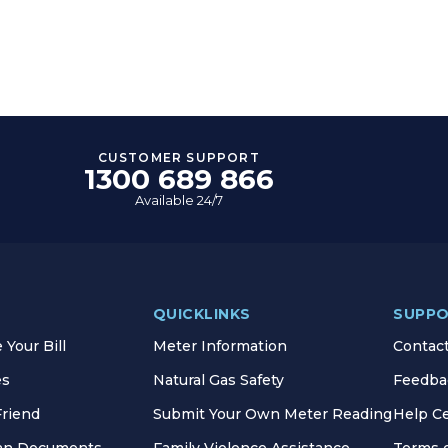
CUSTOMER SUPPORT
1300 689 866
Available 24/7
QUICKLINKS
SUPP
Your Bill
Meter Information
Contac
es
Natural Gas Safety
Feedba
Friend
Submit Your Own Meter Reading
Help C