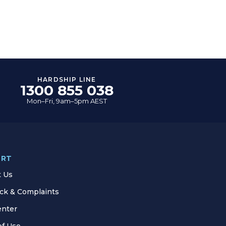
HARDSHIP LINE
1300 855 038
Mon–Fri, 9am–5pm AEST
ORT
t Us
ck & Complaints
enter