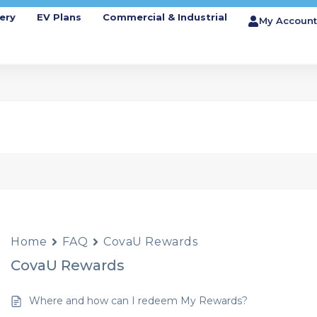
ery
EV Plans
Commercial & Industrial
My Account
Home
FAQ
CovaU Rewards
CovaU Rewards
Where and how can I redeem My Rewards?