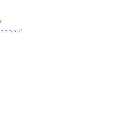
?
y overseas?