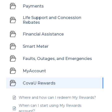
Payments
Life Support and Concession
Rebates
Financial Assistance
Smart Meter
Faults, Outages, and Emergencies
MyAccount
CovaU Rewards
Where and how can I redeem My Rewards?
When can I start using My Rewards
account?