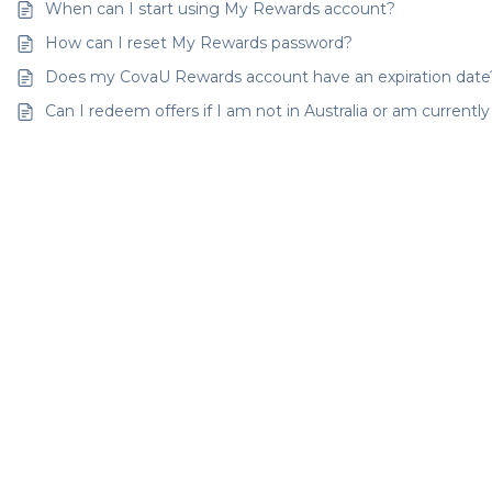
When can I start using My Rewards account?
How can I reset My Rewards password?
Does my CovaU Rewards account have an expiration date
Can I redeem offers if I am not in Australia or am currentl