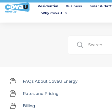
Residential
Business
Solar & Batt
Why CovaU
FAQs About CovaU Energy
Rates and Pricing
Billing