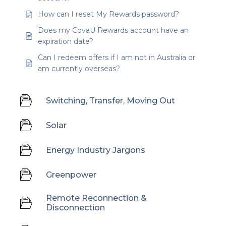
How can I reset My Rewards password?
Does my CovaU Rewards account have an
expiration date?
Can I redeem offers if I am not in Australia or
am currently overseas?
Switching, Transfer, Moving Out
Solar
Energy Industry Jargons
Greenpower
Remote Reconnection &
Disconnection