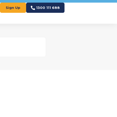
Sign Up
1300 111 688