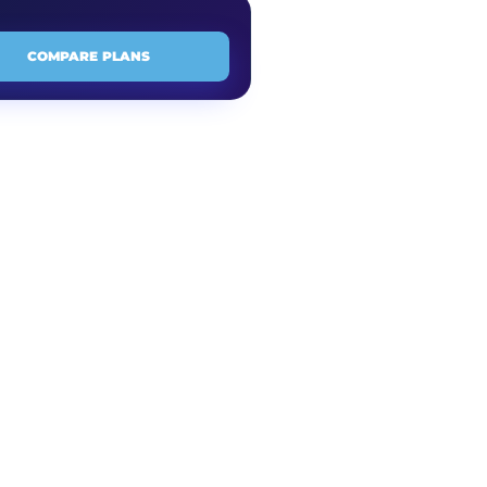
COMPARE PLANS