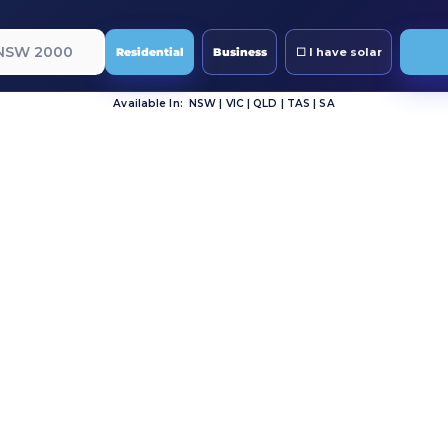
Residential
Business
Available In: NSW | VIC | QLD | TAS | SA