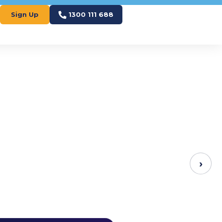
Sign Up
1300 111 688
›