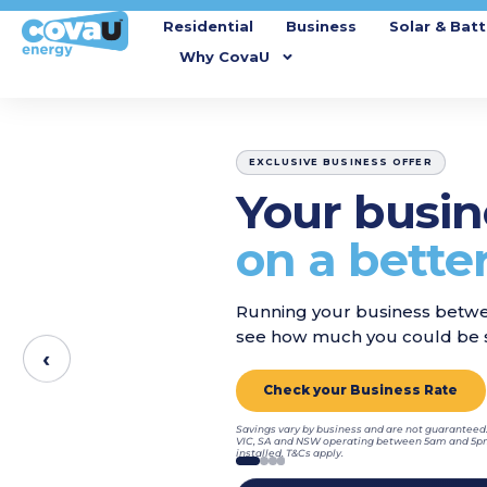
Residential
Business
Solar & Batt
Why CovaU
EXCLUSIVE BUSINESS OFFER
Your busin
on a better
Running your business betwe
see how much you could be s
‹
Check your Business Rate
Savings vary by business and are not guaranteed.
VIC, SA and NSW operating between 5am and 5pm,
installed. T&Cs apply.