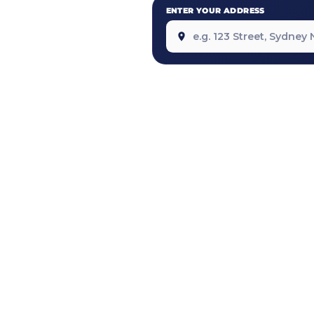
ENTER YOUR ADDRESS