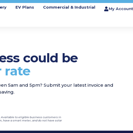
ery
EV Plans
Commercial & Industrial
My Account
ess could be
 rate
en 5am and 5pm? Submit your latest invoice and
aving.
 Available to eligible business customers in
 have a smart meter, and do not have solar