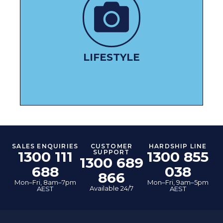
PAMPER YOURSELF
LIFESTYLE
SALES ENQUIRIES
CUSTOMER
HARDSHIP LINE
1300 111
SUPPORT
1300 855
1300 689
688
038
866
Mon–Fri, 8am–7pm
Mon–Fri, 9am–5pm
Available 24/7
AEST
AEST