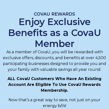
COVAU REWARDS
Enjoy Exclusive
Benefits as a CovaU
Member
As a member of CovaU, you will be rewarded with
exclusive offers, discounts, and benefits at over 4,500
participating businesses designed to provide you and
your family with valuable savings all year round.
ALL CovaU Customers Who Have An Existing
Account Are Eligible To Use CovaU Rewards
Membership.
Now that’s a great way to save, not just on your
energy bills!