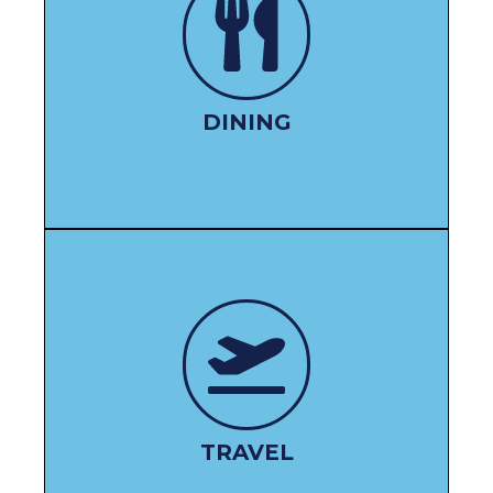
DINE HERE
DINING
BOOK HERE
TRAVEL