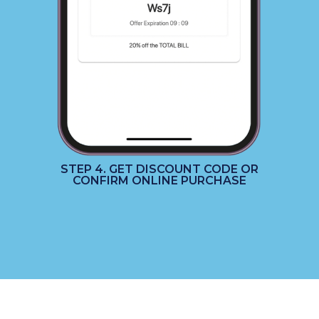
STEP 4. GET DISCOUNT CODE OR
CONFIRM ONLINE PURCHASE