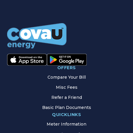
OFFERS
Compare Your Bill
Misc Fees
Refer a Friend
Basic Plan Documents
QUICKLINKS
Meter Information