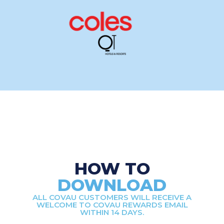
HOW TO
DOWNLOAD
ALL COVAU CUSTOMERS WILL RECEIVE A
WELCOME TO COVAU REWARDS EMAIL
WITHIN 14 DAYS.