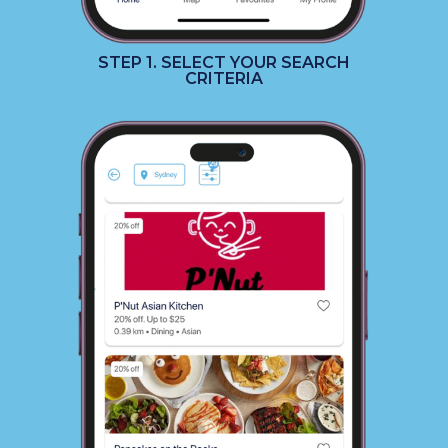
STEP 1. SELECT YOUR SEARCH
CRITERIA