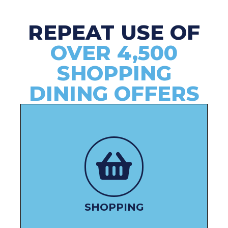
REPEAT USE OF
OVER 4,500
SHOPPING
DINING OFFERS
SHOP HERE
SHOPPING