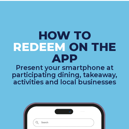
HOW TO
REDEEM
ON THE
APP
Present your smartphone at
participating dining, takeaway,
activities and local businesses