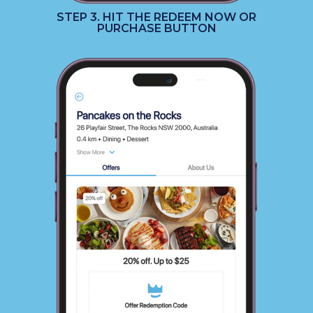
STEP 3. HIT THE REDEEM NOW OR
PURCHASE BUTTON