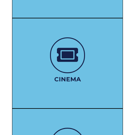
WATCH HERE
CINEMA