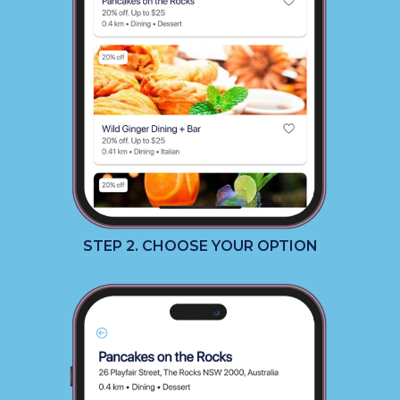
STEP 2. CHOOSE YOUR OPTION