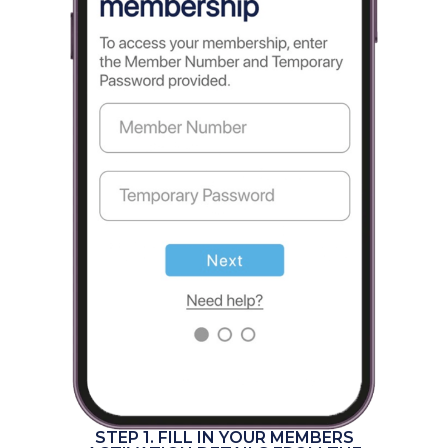
STEP 1. FILL IN YOUR MEMBERS