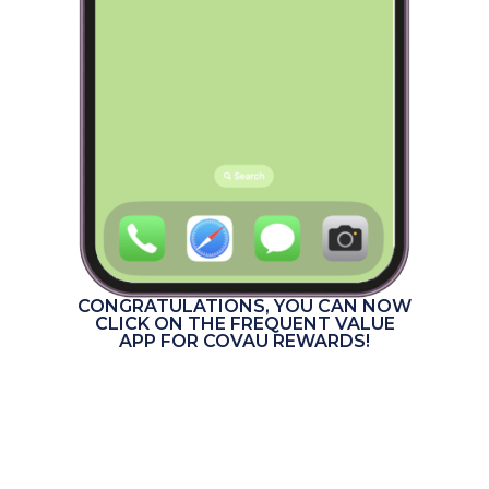
CONGRATULATIONS, YOU CAN NOW
CLICK ON THE FREQUENT VALUE
APP FOR COVAU REWARDS!