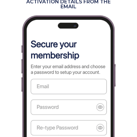
ACTIVATION DETAILS FROM THE
EMAIL