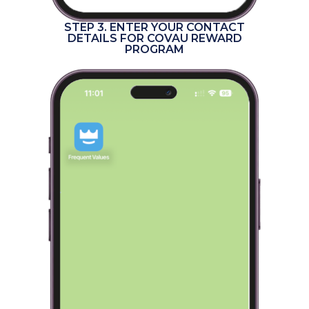
STEP 3. ENTER YOUR CONTACT
DETAILS FOR COVAU REWARD
PROGRAM