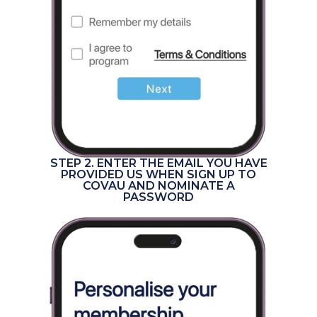
STEP 2. ENTER THE EMAIL YOU HAVE
PROVIDED US WHEN SIGN UP TO
COVAU AND NOMINATE A
PASSWORD