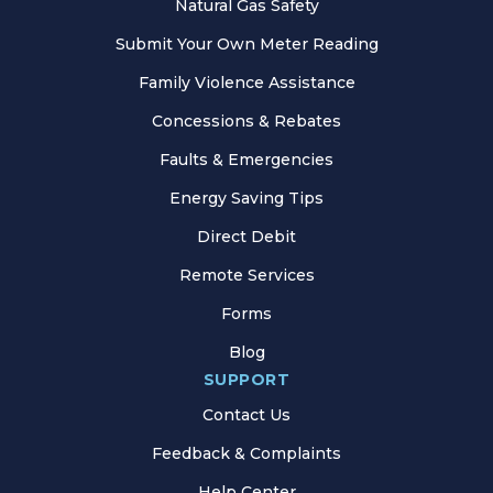
Natural Gas Safety
Submit Your Own Meter Reading
Family Violence Assistance
Concessions & Rebates
Faults & Emergencies
Energy Saving Tips
Direct Debit
Remote Services
Forms
Blog
SUPPORT
Contact Us
Feedback & Complaints
Help Center