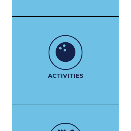
LEISURE OPTIONS
ACTIVITIES