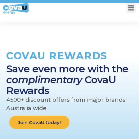
My Account
COVAU REWARDS
Save even more with the
complimentary
CovaU
Rewards
4500+ discount offers from major brands
Australia wide
Join CovaU today!