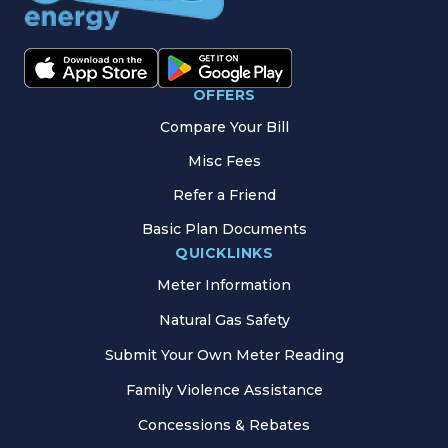
OFFERS
Compare Your Bill
Misc Fees
Refer a Friend
Basic Plan Documents
QUICKLINKS
Meter Information
Natural Gas Safety
Submit Your Own Meter Reading
Family Violence Assistance
Concessions & Rebates