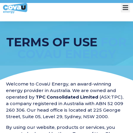
My Account
TERMS OF USE
FOR
COVAU ENERGY
Welcome to CovaU Energy, an award-winning
energy provider in Australia. We are owned and
operated by
TPC Consolidated Limited
(ASX:TPC),
a company registered in Australia with ABN 52 009
260 306. Our head office is located at 225 George
Street, Suite 05, Level 29, Sydney, NSW 2000.
By using our website, products or services, you