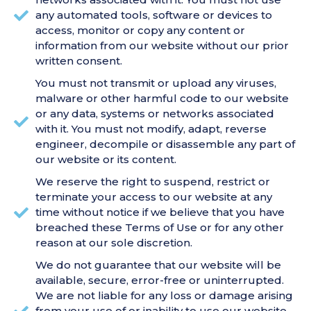
any automated tools, software or devices to
access, monitor or copy any content or
information from our website without our prior
written consent.
You must not transmit or upload any viruses,
malware or other harmful code to our website
or any data, systems or networks associated
with it. You must not modify, adapt, reverse
engineer, decompile or disassemble any part of
our website or its content.
We reserve the right to suspend, restrict or
terminate your access to our website at any
time without notice if we believe that you have
breached these Terms of Use or for any other
reason at our sole discretion.
We do not guarantee that our website will be
available, secure, error-free or uninterrupted.
We are not liable for any loss or damage arising
from your use of or inability to use our website,