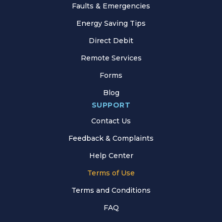
Faults & Emergencies
Energy Saving Tips
Direct Debit
Remote Services
Forms
Blog
SUPPORT
Contact Us
Feedback & Complaints
Help Center
Terms of Use
Terms and Conditions
FAQ