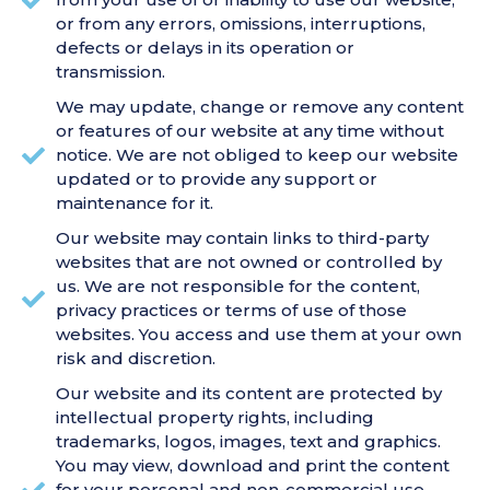
or from any errors, omissions, interruptions,
defects or delays in its operation or
transmission.
We may update, change or remove any content
or features of our website at any time without
notice. We are not obliged to keep our website
updated or to provide any support or
maintenance for it.
Our website may contain links to third-party
websites that are not owned or controlled by
us. We are not responsible for the content,
privacy practices or terms of use of those
websites. You access and use them at your own
risk and discretion.
Our website and its content are protected by
intellectual property rights, including
trademarks, logos, images, text and graphics.
You may view, download and print the content
for your personal and non-commercial use