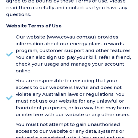
agree to be bound by these Terms of Use. Please
read them carefully and contact us if you have any
questions.
Website Terms of Use
Our website (www.covau.com.au) provides
information about our energy plans, rewards
program, customer support and other features.
You can also sign up, pay your bill, refer a friend,
check your usage and manage your account
online.
You are responsible for ensuring that your
access to our website is lawful and does not
violate any Australian laws or regulations. You
must not use our website for any unlawful or
fraudulent purposes, or in a way that may harm
or interfere with our website or any other users.
You must not attempt to gain unauthorised
access to our website or any data, systems or
networks associated with it. You must not use