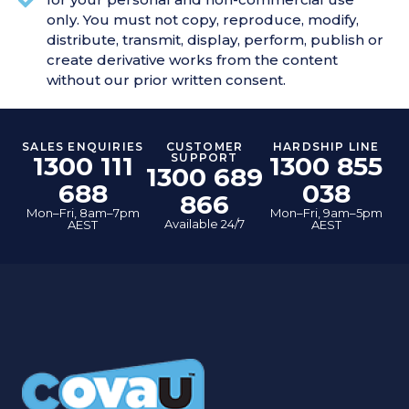
only. You must not copy, reproduce, modify,
distribute, transmit, display, perform, publish or
create derivative works from the content
without our prior written consent.
SALES ENQUIRIES
CUSTOMER
HARDSHIP LINE
1300 111
SUPPORT
1300 855
1300 689
688
038
866
Mon–Fri, 8am–7pm
Mon–Fri, 9am–5pm
Available 24/7
AEST
AEST