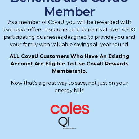
Member
As a member of CovaU, you will be rewarded with
exclusive offers, discounts, and benefits at over 4,500
participating businesses designed to provide you and
your family with valuable savings all year round.
ALL CovaU Customers Who Have An Existing
Account Are Eligible To Use CovaU Rewards
Membership.
Now that’s a great way to save, not just on your
energy bills!