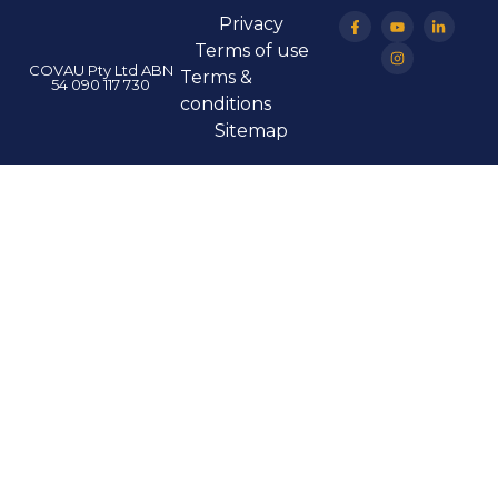
Privacy
Terms of use
COVAU Pty Ltd ABN
Terms &
54 090 117 730
conditions
Sitemap