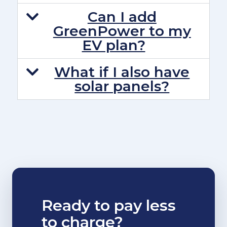
Can I add
GreenPower to my
EV plan?
What if I also have
solar panels?
Ready to pay less
to charge?