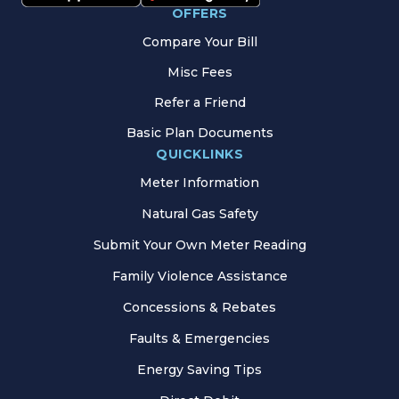
OFFERS
Compare Your Bill
Misc Fees
Refer a Friend
Basic Plan Documents
QUICKLINKS
Meter Information
Natural Gas Safety
Submit Your Own Meter Reading
Family Violence Assistance
Concessions & Rebates
Faults & Emergencies
Energy Saving Tips