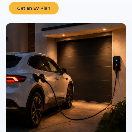
Get an EV Plan