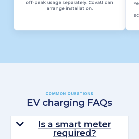
off-peak usage separately. CovaU can
Ye
arrange installation.
sc
COMMON QUESTIONS
EV charging FAQs
Is a smart meter
required?