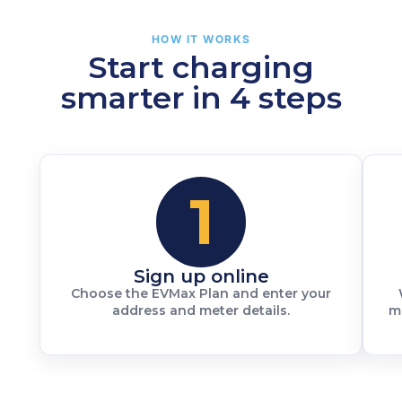
HOW IT WORKS
Start charging
smarter in 4 steps
1
Sign up online
Choose the EVMax Plan and enter your
address and meter details.
m