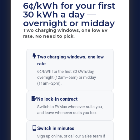
6¢/kWh for your first
30 kWh a day —
overnight or midday
Two charging windows, one low EV
rate. No need to pick.
Two charging windows, one low
rate
6¢/kWh for the first 30 kWh/day,
overnight (12am–6am) or midday
(11am–2pm).
No lock-in contract
Switch to EVMax whenever suits you,
and leave whenever suits you too.
Switch in minutes
Sign up online, or call our Sales team if