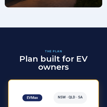
THE PLAN
Plan built for EV
owners
NSW · QLD · SA
EVMax