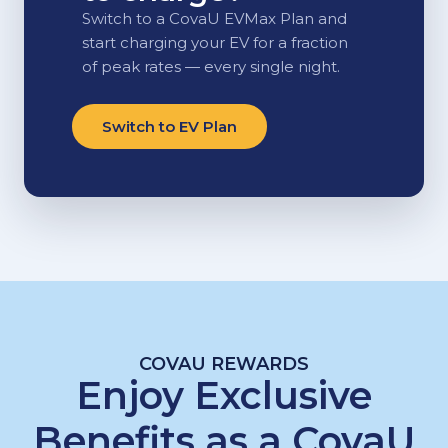
Switch to a CovaU EVMax Plan and
start charging your EV for a fraction
of peak rates — every single night.
Switch to EV Plan
COVAU REWARDS
Enjoy Exclusive
Benefits as a CovaU