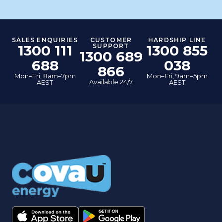
SALES ENQUIRIES
CUSTOMER
HARDSHIP LINE
1300 111
SUPPORT
1300 855
1300 689
688
038
866
Mon–Fri, 8am–7pm
Mon–Fri, 9am–5pm
Available 24/7
AEST
AEST