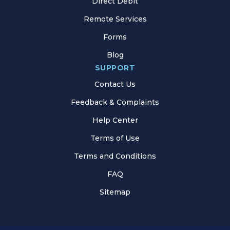
Direct Debit
Remote Services
Forms
Blog
SUPPORT
Contact Us
Feedback & Complaints
Help Center
Terms of Use
Terms and Conditions
FAQ
Sitemap