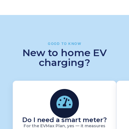
GOOD TO KNOW
New to home EV
charging?
Do I need a smart meter?
For the EVMax Plan, yes — it measures