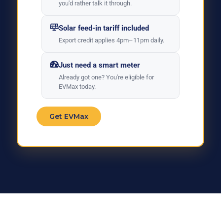
you'd rather talk it through.
Solar feed-in tariff included
Export credit applies 4pm–11pm daily.
Just need a smart meter
Already got one? You're eligible for
EVMax today.
Get EVMax