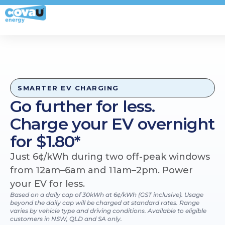
My Account
SMARTER EV CHARGING
Go further for less.
Charge your EV overnight
for $1.80*
Just 6¢/kWh during two off-peak windows
from 12am–6am and 11am–2pm. Power
your EV for less.
Based on a daily cap of 30kWh at 6¢/kWh (GST inclusive). Usage
beyond the daily cap will be charged at standard rates. Range
varies by vehicle type and driving conditions. Available to eligible
customers in NSW, QLD and SA only.