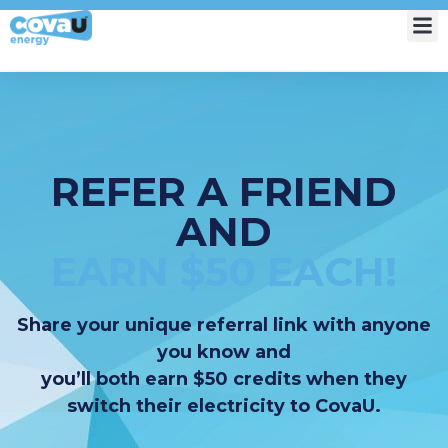
My Account
REFER A FRIEND
AND
EARN $50 EACH!
Share your unique referral link with anyone
you know and
you’ll both earn $50 credits when they
switch their electricity to CovaU.