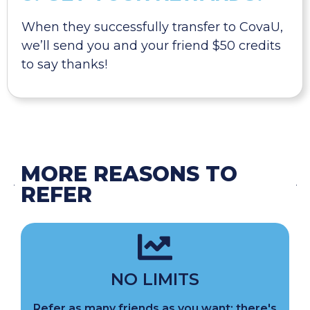
When they successfully transfer to CovaU,
we’ll send you and your friend $50 credits
to say thanks!
MORE REASONS TO
REFER
NO LIMITS
Refer as many friends as you want; there's