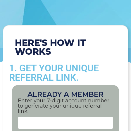
HERE'S HOW IT
WORKS
1. GET YOUR UNIQUE
REFERRAL LINK.
ALREADY A MEMBER
Enter your 7-digit account number
to generate your unique referral
link: