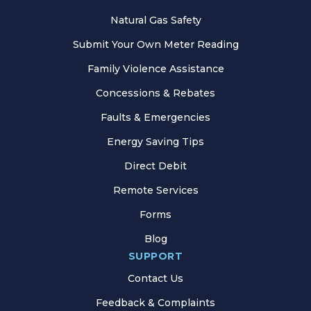
Natural Gas Safety
Submit Your Own Meter Reading
Family Violence Assistance
Concessions & Rebates
Faults & Emergencies
Energy Saving Tips
Direct Debit
Remote Services
Forms
Blog
SUPPORT
Contact Us
Feedback & Complaints