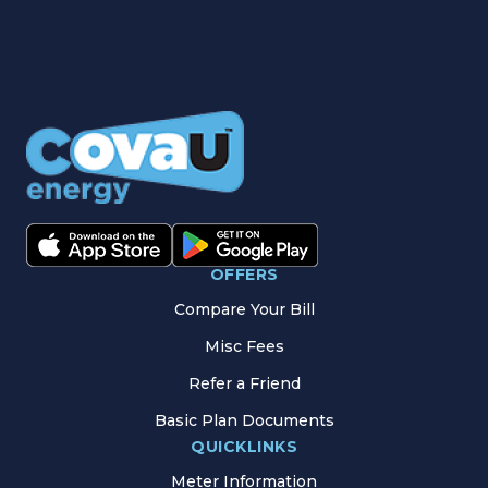
OFFERS
Compare Your Bill
Misc Fees
Refer a Friend
Basic Plan Documents
QUICKLINKS
Meter Information