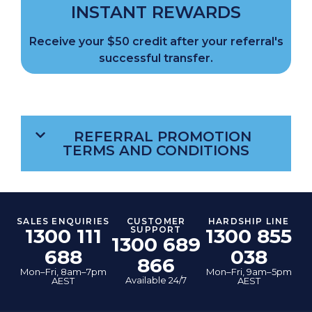
INSTANT REWARDS
Receive your $50 credit after your referral's
successful transfer.
REFERRAL PROMOTION
TERMS AND CONDITIONS
SALES ENQUIRIES
CUSTOMER
HARDSHIP LINE
1300 111
SUPPORT
1300 855
1300 689
688
038
866
Mon–Fri, 8am–7pm
Mon–Fri, 9am–5pm
Available 24/7
AEST
AEST