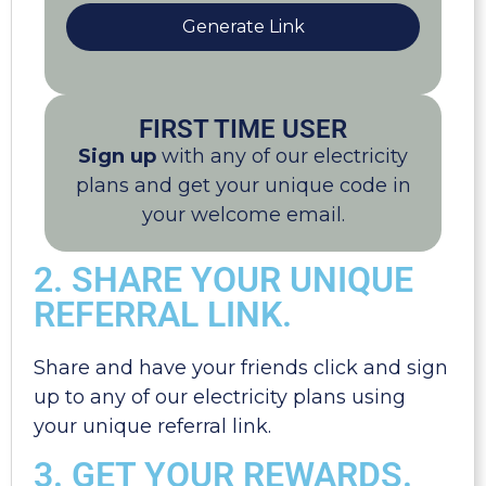
Generate Link
FIRST TIME USER
Sign up
with any of our electricity
plans and get your unique code in
your welcome email.
2. SHARE YOUR UNIQUE
REFERRAL LINK.
Share and have your friends click and sign
up to any of our electricity plans using
your unique referral link.
3. GET YOUR REWARDS.