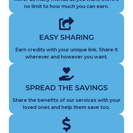
no limit to how much you can earn.
EASY SHARING
Earn credits with your unique link. Share it
wherever and however you want.
SPREAD THE SAVINGS
Share the benefits of our services with your
loved ones and help them save too.