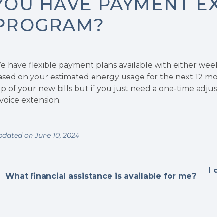
YOU HAVE PAYMENT E
PROGRAM?
e have flexible payment plans available with either wee
ased on your estimated energy usage for the next 12 mon
op of your new bills but if you just need a one-time adju
nvoice extension.
pdated on June 10, 2024
I 
What financial assistance is available for me?