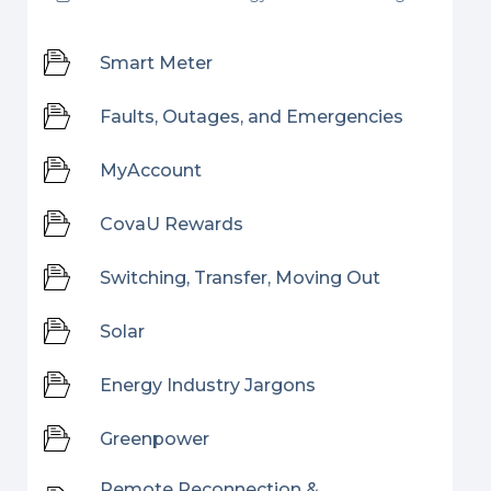
Smart Meter
Faults, Outages, and Emergencies
MyAccount
CovaU Rewards
Switching, Transfer, Moving Out
Solar
Energy Industry Jargons
Greenpower
Remote Reconnection &