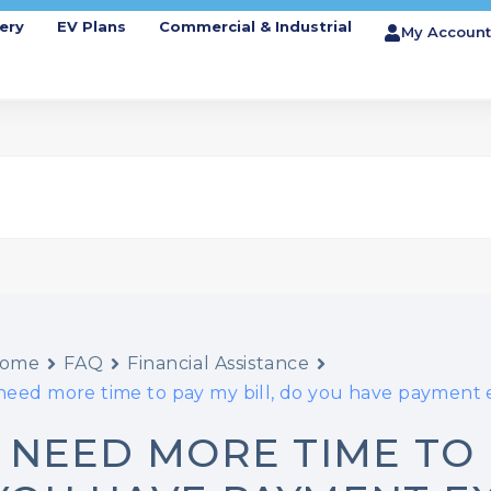
ery
EV Plans
Commercial & Industrial
My Account
ome
FAQ
Financial Assistance
 need more time to pay my bill, do you have payment
I NEED MORE TIME TO 