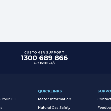
CUSTOMER SUPPORT
1300 689 866
Available 24/7
QUICKLINKS
SUPP
Your Bill
Meter Information
Contac
es
Natural Gas Safety
Feedba