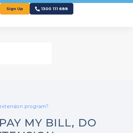
Sign Up
1300 111 688
 extension program?
PAY MY BILL, DO