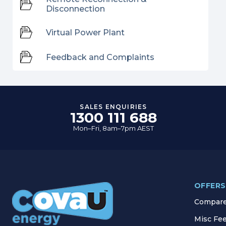
Disconnection
Virtual Power Plant
Feedback and Complaints
SALES ENQUIRIES
1300 111 688
Mon–Fri, 8am–7pm AEST
OFFERS
Compare 
Misc Fe