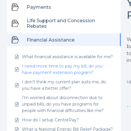
Payments
Life Support and Concession
Rebates
W
Financial Assistance
b
t
What financial assistance is available for me?
i
I need more time to pay my bill, do you
have payment extension program?
U
I don’t think my current plan suits me, do
you have a better offer?
I’m worried about disconnection due to
unpaid bills, do you have programs for
people with financial difficulties like me?
How do I setup CentrePay?
What is National Energy Bill Relief Package?