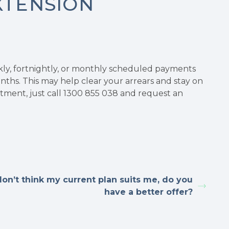
XTENSION
kly, fortnightly, or monthly scheduled payments
ths. This may help clear your arrears and stay on
stment, just call 1300 855 038 and request an
don’t think my current plan suits me, do you
have a better offer?