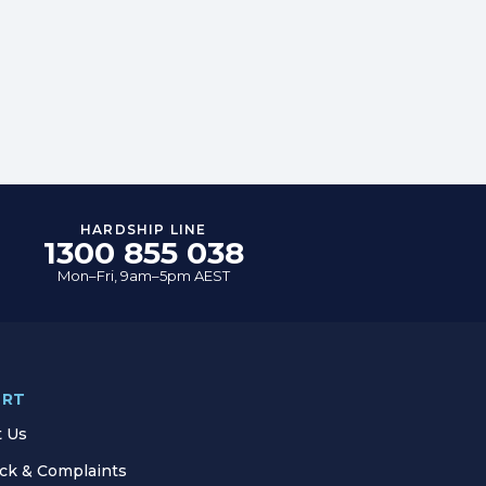
HARDSHIP LINE
1300 855 038
Mon–Fri, 9am–5pm AEST
ORT
t Us
ck & Complaints