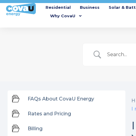
Residential
Business
Solar & Batt
Why CovaU
FAQs About CovaU Energy
H
I
Rates and Pricing
Billing