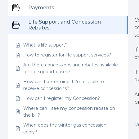
Payments
C
Life Support and Concession
c
Rebates
s
What is life support?
I
How to register for life support services?
c
Are there concessions and rebates available
for life support cases?
I
d
How can I determine if I’m eligible to
receive concessions?
A
How can I register my Concession?
p
Where can I see my concession rebate on
the bill?
U
When does the winter gas concession
apply?