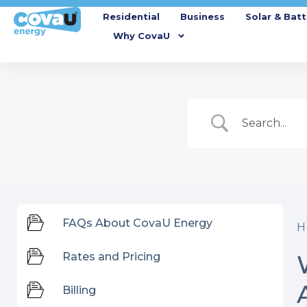
Residential
Business
Solar & Batt
Why CovaU
FAQs About CovaU Energy
H
Rates and Pricing
Billing