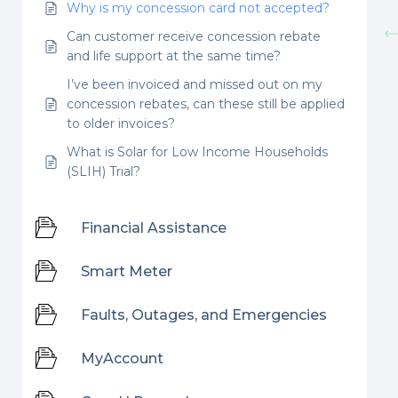
Why is my concession card not accepted?
Can customer receive concession rebate
and life support at the same time?
I’ve been invoiced and missed out on my
concession rebates, can these still be applied
to older invoices?
What is Solar for Low Income Households
(SLIH) Trial?
Financial Assistance
Smart Meter
Faults, Outages, and Emergencies
MyAccount