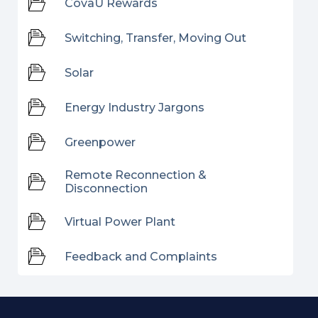
CovaU Rewards
Switching, Transfer, Moving Out
Solar
Energy Industry Jargons
Greenpower
Remote Reconnection &
Disconnection
Virtual Power Plant
Feedback and Complaints