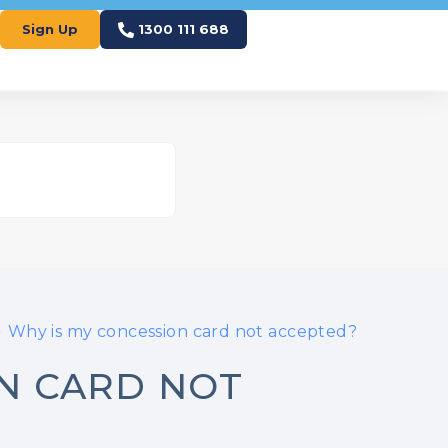
Sign Up
1300 111 688
Why is my concession card not accepted?
ON CARD NOT