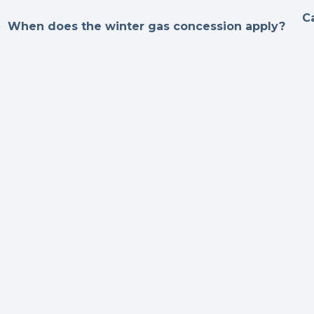
C
When does the winter gas concession apply?