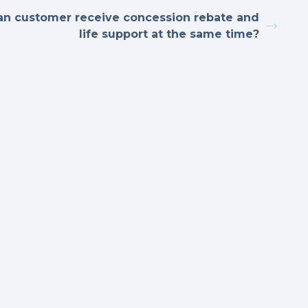
an customer receive concession rebate and
life support at the same time?