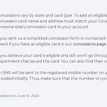
oncessions vary by state and card type. To add an eligib
oncession card name and address must match your Cova
omeone else’s concession card to your account.
f you sent us a completed concession form or contacted 
heck if you have an eligible card in our
concessions page
f you believe your card is eligible and still won’t go t
epartment that issued the card. You can also find their c
n SMS will be sent to the registered mobile number on your
rovided initially. Thus, make sure that the number on yo
pdated on June 10, 2024