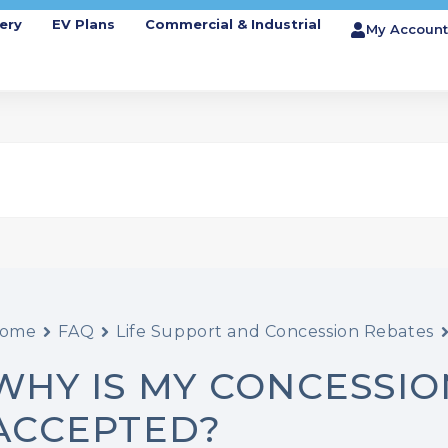
ery
EV Plans
Commercial & Industrial
My Account
ome
FAQ
Life Support and Concession Rebates
WHY IS MY CONCESSI
ACCEPTED?