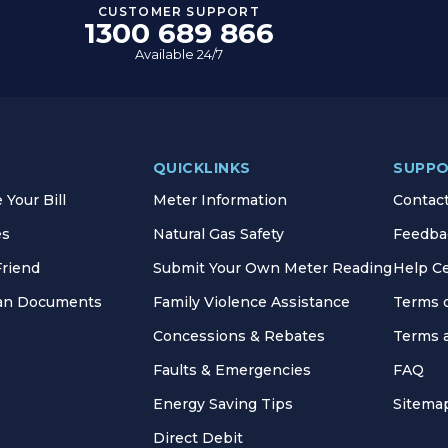
CUSTOMER SUPPORT
1300 689 866
Available 24/7
QUICKLINKS
SUPP
Your Bill
Meter Information
Contac
es
Natural Gas Safety
Feedba
Friend
Submit Your Own Meter Reading
Help C
lan Documents
Family Violence Assistance
Terms 
Concessions & Rebates
Terms 
Faults & Emergencies
FAQ
Energy Saving Tips
Sitema
Direct Debit