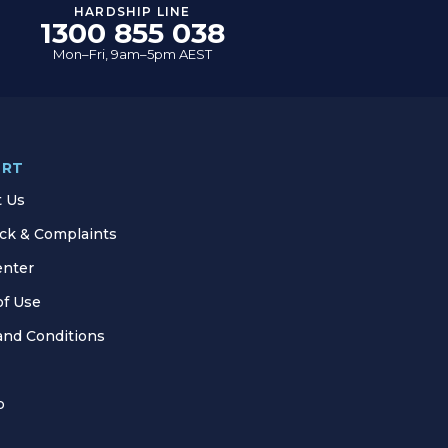
HARDSHIP LINE
1300 855 038
Mon–Fri, 9am–5pm AEST
ORT
t Us
ck & Complaints
enter
of Use
and Conditions
p