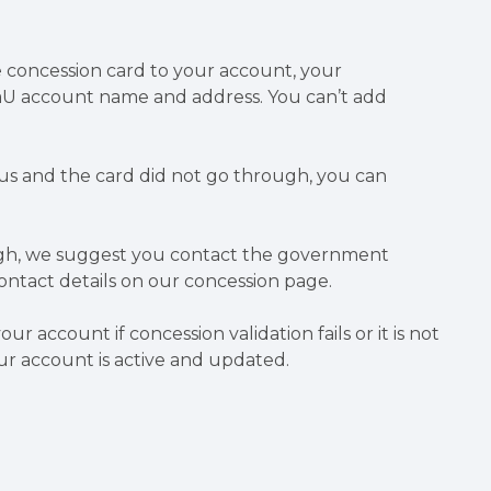
le concession card to your account, your
U account name and address. You can’t add
us and the card did not go through, you can
.
hrough, we suggest you contact the government
ontact details on our concession page.
 account if concession validation fails or it is not
ur account is active and updated.