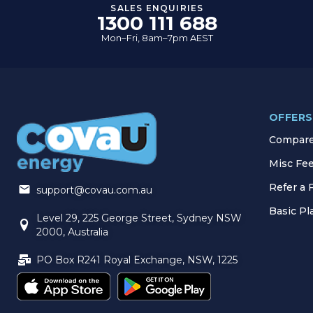
SALES ENQUIRIES
1300 111 688
Mon–Fri, 8am–7pm AEST
OFFERS
Compare 
Misc Fe
Refer a 
support@covau.com.au
Basic P
Level 29, 225 George Street, Sydney NSW
2000, Australia
PO Box R241 Royal Exchange, NSW, 1225