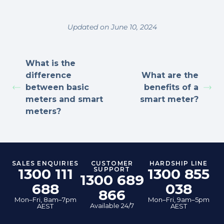
Updated on June 10, 2024
What is the
difference
What are the
between basic
benefits of a
meters and smart
smart meter?
meters?
SALES ENQUIRIES
CUSTOMER
HARDSHIP LINE
1300 111
SUPPORT
1300 855
1300 689
688
038
866
Mon–Fri, 8am–7pm
Mon–Fri, 9am–5pm
Available 24/7
AEST
AEST