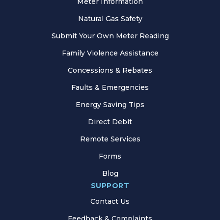
Meter Information
Natural Gas Safety
Submit Your Own Meter Reading
Family Violence Assistance
Concessions & Rebates
Faults & Emergencies
Energy Saving Tips
Direct Debit
Remote Services
Forms
Blog
SUPPORT
Contact Us
Feedback & Complaints