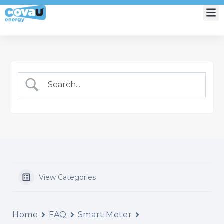
My Account
View Categories
Home
FAQ
Smart Meter