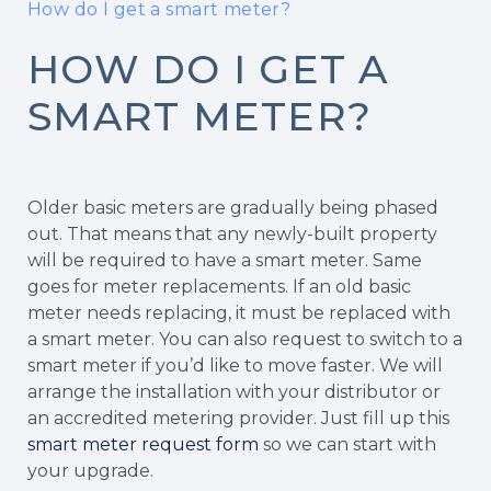
How do I get a smart meter?
HOW DO I GET A
SMART METER?
Older basic meters are gradually being phased
out. That means that any newly-built property
will be required to have a smart meter. Same
goes for meter replacements. If an old basic
meter needs replacing, it must be replaced with
a smart meter. You can also request to switch to a
smart meter if you’d like to move faster. We will
arrange the installation with your distributor or
an accredited metering provider. Just fill up this
smart meter request form
so we can start with
your upgrade.