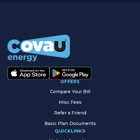
OFFERS
Compare Your Bill
Misc Fees
Refer a Friend
Basic Plan Documents
QUICKLINKS