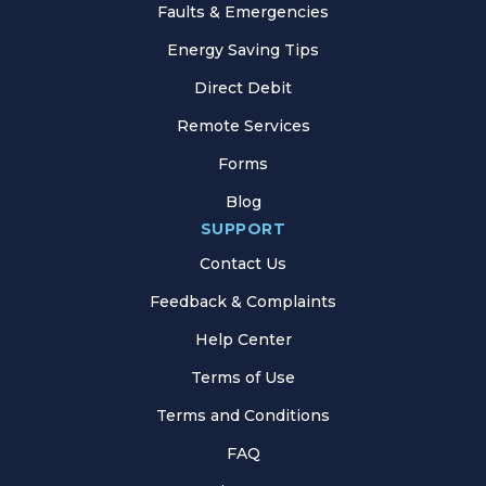
Faults & Emergencies
Energy Saving Tips
Direct Debit
Remote Services
Forms
Blog
SUPPORT
Contact Us
Feedback & Complaints
Help Center
Terms of Use
Terms and Conditions
FAQ