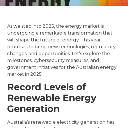
As we step into 2025, the energy market is
undergoing a remarkable transformation that
will shape the future of energy. This year
promises to bring new technologies, regulatory
changes, and opportunities. Let’s explore the
milestones, cybersecurity measures, and
government initiatives for the Australian energy
market in 2025.
Record Levels of
Renewable Energy
Generation
Australia’s renewable electricity generation has