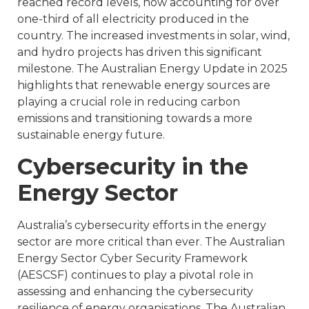
reached record levels, now accounting for over
one-third of all electricity produced in the
country. The increased investments in solar, wind,
and hydro projects has driven this significant
milestone. The Australian Energy Update in 2025
highlights that renewable energy sources are
playing a crucial role in reducing carbon
emissions and transitioning towards a more
sustainable energy future.
Cybersecurity in the
Energy Sector
Australia’s cybersecurity efforts in the energy
sector are more critical than ever. The Australian
Energy Sector Cyber Security Framework
(AESCSF) continues to play a pivotal role in
assessing and enhancing the cybersecurity
resilience of energy organisations. The Australian