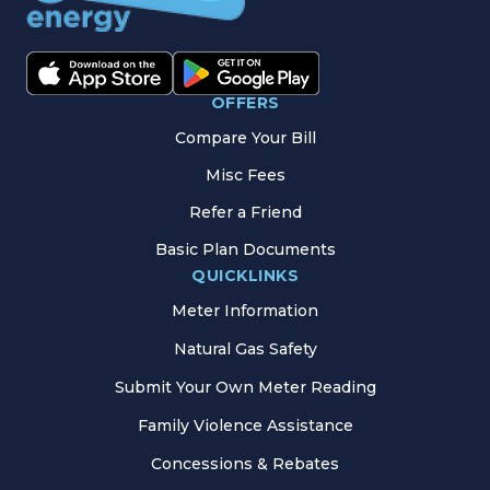
OFFERS
Compare Your Bill
Misc Fees
Refer a Friend
Basic Plan Documents
QUICKLINKS
Meter Information
Natural Gas Safety
Submit Your Own Meter Reading
Family Violence Assistance
Concessions & Rebates