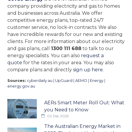
company providing electricity and gas to homes
and businesses across Australia. We offer
competitive energy plans, top-rated 24/7
customer service, no lock-in contracts. We also
have incredible rewards for our new and existing
clients. For more information about our electricity
and gas plans, call
1300 111 688
to talk to our
energy specialists. You can also
request a
quote
for the rates in your area. You may also
compare plans and directly
sign up here
.
Sources:
cyberdaily.au
|
UpGuard
|
AEMO
|
Energy
|
energy.gov.au
AERs Smart Meter Roll Out: What
you Need to Know
02 Dec 2025
The Australian Energy Market in