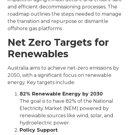
and efficient decommissioning processes. The
roadmap outlines the steps needed to manage
the transition and repurpose or dismantle
offshore gas platforms.
Net Zero Targets for
Renewables
Australia aims to achieve net-zero emissions by
2050, with a significant focus on renewable
energy. Key targets include:
82% Renewable Energy by 2030
The goal is to have 82% of the National
Electricity Market (NEM) powered by
renewable sources like wind, solar, and
hydroelectric power.
Policy Support