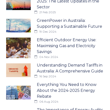
2025: The Latest Updates in the
Sector
21 Feb 2025
GreenPower in Australia:
Supporting a Sustainable Future
19 Dec 2024
Efficient Outdoor Energy Use:
Maximising Gas and Electricity
Savings
04 Nov 2024
Understanding Demand Tariffs in
Australia: A Comprehensive Guide
16 Sep 2024
Everything You Need to Know
About the 2024-2025 Energy
Rebate
06 Aug 2024
The Importance of Energy Audits