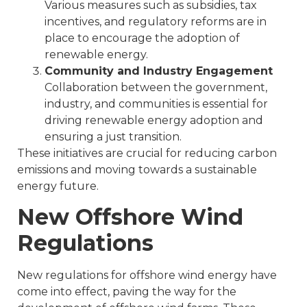
Various measures such as subsidies, tax
incentives, and regulatory reforms are in
place to encourage the adoption of
renewable energy.
Community and Industry Engagement
Collaboration between the government,
industry, and communities is essential for
driving renewable energy adoption and
ensuring a just transition.
These initiatives are crucial for reducing carbon
emissions and moving towards a sustainable
energy future.
New Offshore Wind
Regulations
New regulations for offshore wind energy have
come into effect, paving the way for the