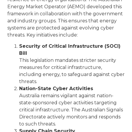
Energy Market Operator (AEMO) developed this
framework in collaboration with the government
and industry groups. This ensures that energy
systems are protected against evolving cyber
threats. Key initiatives include:
Security of Critical Infrastructure (SOCI)
Bill
This legislation mandates stricter security
measures for critical infrastructure,
including energy, to safeguard against cyber
threats.
Nation-State Cyber Activities
Australia remains vigilant against nation-
state-sponsored cyber activities targeting
critical infrastructure. The Australian Signals
Directorate actively monitors and responds
to such threats.
Supply Chain Security