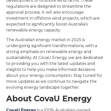
development of offshore wind farms. These
regulations are designed to streamline the
approval process. It will also encourage
investment in offshore wind projects, which are
expected to significantly boost Australia’s
renewable energy capacity.
The Australian energy market in 2025 is
undergoing significant transformations, with a
strong emphasis on renewable energy and
sustainability. At CovaU Energy, we are dedicated
to providing you with the latest updates and
insights to help you make informed decisions
about your energy consumption. Stay tuned for
more updates as we continue to navigate the
evolving energy landscape together.
About CovaU Energy
CovaU Energy
is a 100% Australian-owned