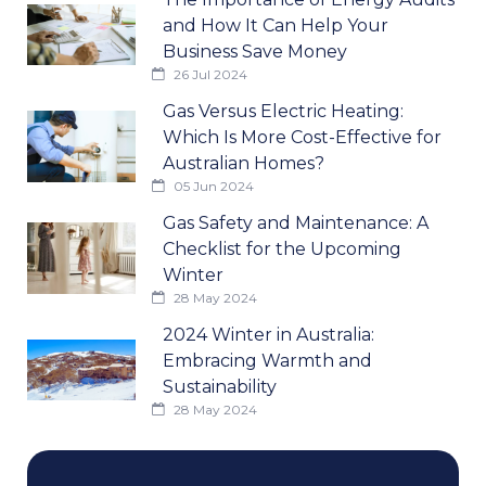
and How It Can Help Your
Business Save Money
26 Jul 2024
Gas Versus Electric Heating:
Which Is More Cost-Effective for
Australian Homes?
05 Jun 2024
Gas Safety and Maintenance: A
Checklist for the Upcoming
Winter
28 May 2024
2024 Winter in Australia:
Embracing Warmth and
Sustainability
28 May 2024