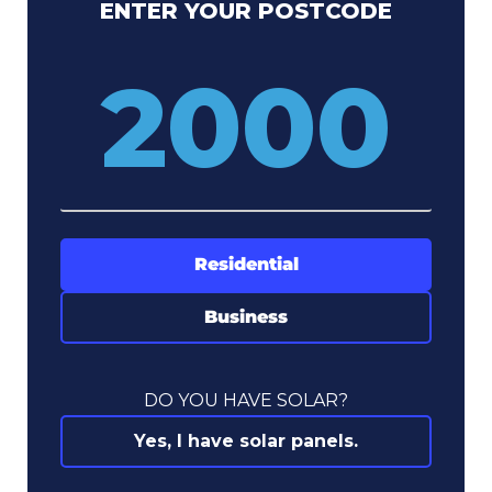
ENTER YOUR POSTCODE
Residential
Business
DO YOU HAVE SOLAR?
Yes, I have solar panels.