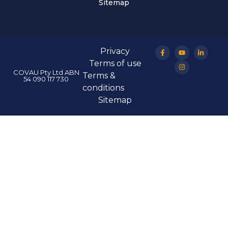
Sitemap
Privacy
Terms of use
COVAU Pty Ltd ABN
Terms &
54 090 117 730
conditions
Sitemap