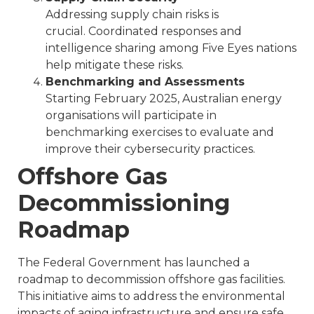
Addressing supply chain risks is
crucial. Coordinated responses and
intelligence sharing among Five Eyes nations
help mitigate these risks.
Benchmarking and Assessments
Starting February 2025, Australian energy
organisations will participate in
benchmarking exercises to evaluate and
improve their cybersecurity practices.
Offshore Gas
Decommissioning
Roadmap
The Federal Government has launched a
roadmap to decommission offshore gas facilities.
This initiative aims to address the environmental
impacts of aging infrastructure and ensure safe