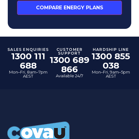
COMPARE ENERGY PLANS
SALES ENQUIRIES
CUSTOMER
HARDSHIP LINE
1300 111
SUPPORT
1300 855
1300 689
688
038
866
Mon–Fri, 8am–7pm
Mon–Fri, 9am–5pm
Available 24/7
AEST
AEST