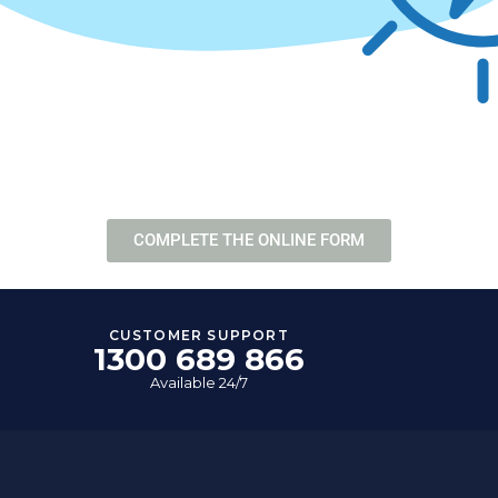
NE FORM
COMPLETE THE ONLINE FORM
CUSTOMER SUPPORT
1300 689 866
Available 24/7