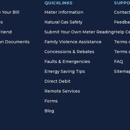
QUICKLINKS
SUPP
Your Bill
Meter Information
Contac
es
Natural Gas Safety
Feedba
Friend
Submit Your Own Meter Reading
Help C
lan Documents
Family Violence Assistance
Terms 
Concessions & Rebates
Terms 
Faults & Emergencies
FAQ
Energy Saving Tips
Sitema
Direct Debit
Remote Services
Forms
Blog