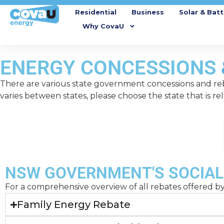
Residential
Business
Solar & Batt
Why CovaU
ENERGY CONCESSIONS
There are various state government concessions and reb
varies between states, please choose the state that is re
NSW
NSW GOVERNMENT'S SOCIAL
For a comprehensive overview of all rebates offered 
Family Energy Rebate