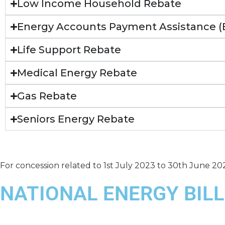
Low Income Household Rebate
Energy Accounts Payment Assistance 
Life Support Rebate
Medical Energy Rebate
Gas Rebate
Seniors Energy Rebate
For concession related to 1st July 2023 to 30th June 20
NATIONAL ENERGY BILL
2024-2025