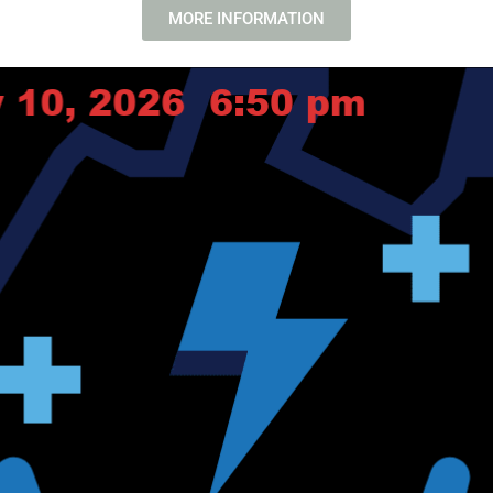
MORE INFORMATION