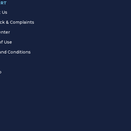
ORT
t Us
ck & Complaints
enter
of Use
and Conditions
p