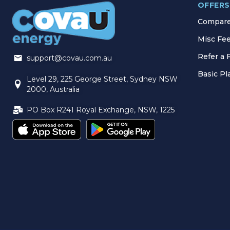
OFFERS
Compare 
Misc Fe
Refer a 
support@covau.com.au
Basic P
Level 29, 225 George Street, Sydney NSW
2000, Australia
PO Box R241 Royal Exchange, NSW, 1225