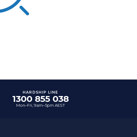
HARDSHIP LINE
1300 855 038
Mon–Fri, 9am–5pm AEST