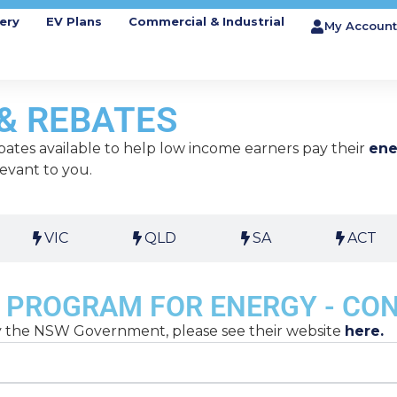
ery
EV Plans
Commercial & Industrial
My Account
& REBATES
ates available to help low income earners pay their
ene
levant to you.
VIC
QLD
SA
ACT
 PROGRAM FOR ENERGY - CO
by the NSW Government, please see their website
here.