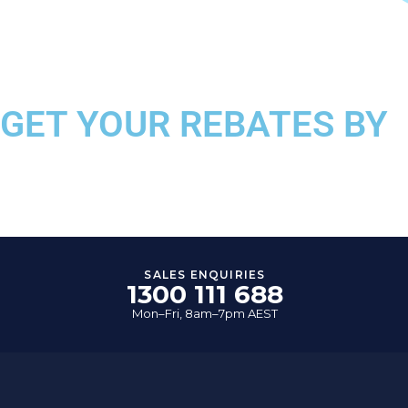
GET YOUR REBATES BY
COMPLETING OUR ONLI
SALES ENQUIRIES
1300 111 688
Mon–Fri, 8am–7pm AEST