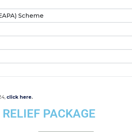
(EAPA) Scheme
24,
click here
.
 RELIEF PACKAGE