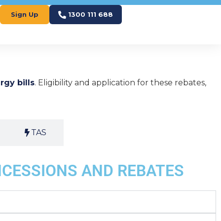
Sign Up
1300 111 688
rgy bills
. Eligibility and application for these rebates,
TAS
NCESSIONS AND REBATES