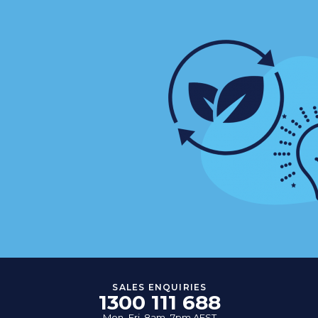
SALES ENQUIRIES
1300 111 688
Mon–Fri, 8am–7pm AEST