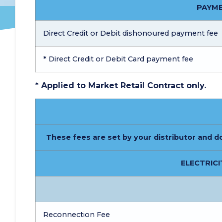
PAYME
Direct Credit or Debit dishonoured payment fee
* Direct Credit or Debit Card payment fee
* Applied to Market Retail Contract only.
These fees are set by your distributor and d
ELECTRICI
Reconnection Fee