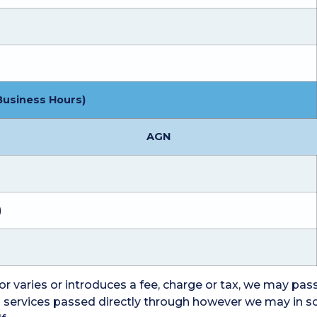
Business Hours)
AGN
)
r varies or introduces a fee, charge or tax, we may pass 
ed services passed directly through however we may in