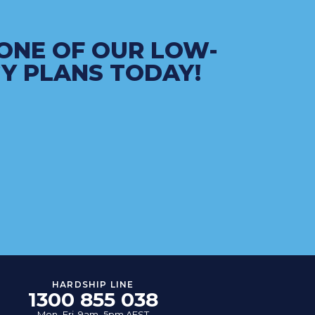
ONE OF OUR LOW-
Y PLANS TODAY!
HARDSHIP LINE
1300 855 038
Mon–Fri, 9am–5pm AEST