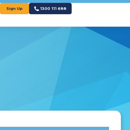
Sign Up
1300 111 688
S