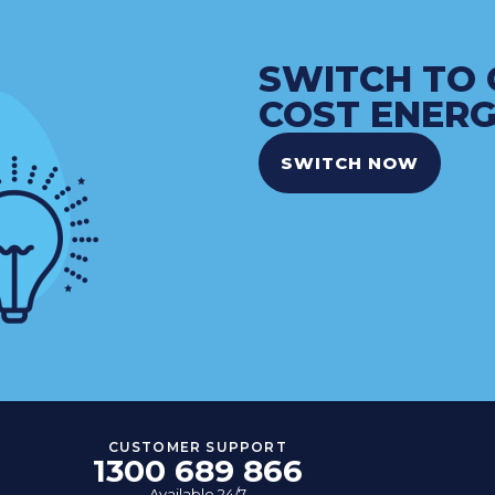
SWITCH TO 
COST ENERG
SWITCH NOW
CUSTOMER SUPPORT
1300 689 866
Available 24/7