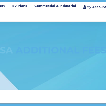
ery
EV Plans
Commercial & Industrial
My Account
SA
ADDITIONAL FEE