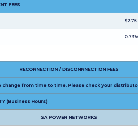
NT FEES
$2.75
0.73
RECONNECTION / DISCONNNECTION FEES
o change from time to time. Please check your distributo
TY (Business Hours)
SA POWER NETWORKS