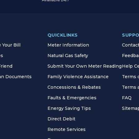
QUICKLINKS
SUPP
Your Bill
Meter Information
Contac
es
Natural Gas Safety
Feedba
Friend
Submit Your Own Meter Reading
Help C
lan Documents
Family Violence Assistance
Terms 
Concessions & Rebates
Terms 
Faults & Emergencies
FAQ
Energy Saving Tips
Sitema
Direct Debit
Remote Services