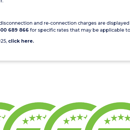
f.
disconnection and re-connection charges are displayed 
300 689 866
for specific rates that may be applicable to 
025,
click here.