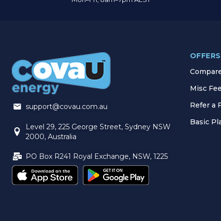
OFFERS
Compare 
Misc Fe
Refer a 
support@covau.com.au
Basic P
Level 29, 225 George Street, Sydney NSW
2000, Australia
PO Box R241 Royal Exchange, NSW, 1225