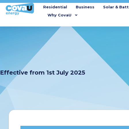
Residential
Business
Solar & Batt
Why CovaU
Effective from 1st July 2025