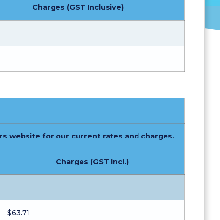
Charges (GST Inclusive)
%
rs website for our current rates and charges.
Charges (GST Incl.)
$63.71