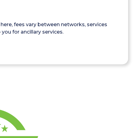
here, fees vary between networks, services
you for ancillary services.