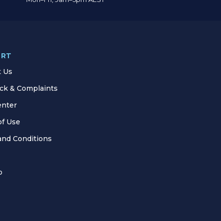
ORT
t Us
ck & Complaints
enter
of Use
and Conditions
p