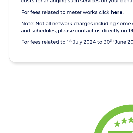
costs for arranging such services on your behal
For fees related to meter works click
here
.
Note: Not all network charges including some 
and schedules, please contact us directly on
1
st
th
For fees related to 1
July 2024 to 30
June 2