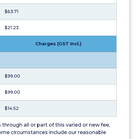
$63.71
$21.23
Charges (GST Incl.)
$99.00
$99.00
$14.52
through all or part of this varied or new fee,
 some circumstances include our reasonable