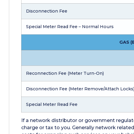
Disconnection Fee
Special Meter Read Fee – Normal Hours
GAS (
Reconnection Fee (Meter Turn-On)
Disconnection Fee (Meter Remove/Attach Locks
Special Meter Read Fee
If a network distributor or government regulato
charge or tax to you. Generally network relat