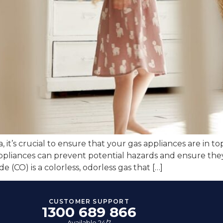
a, it’s crucial to ensure that your gas appliances are in 
ppliances can prevent potential hazards and ensure they
CO) is a colorless, odorless gas that […]
CUSTOMER SUPPORT
1300 689 866
Available 24/7