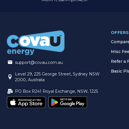
OFFERS
Compare 
Misc Fe
Refer a 
support@covau.com.au
Basic P
Level 29, 225 George Street, Sydney NSW
2000, Australia
PO Box R241 Royal Exchange, NSW, 1225