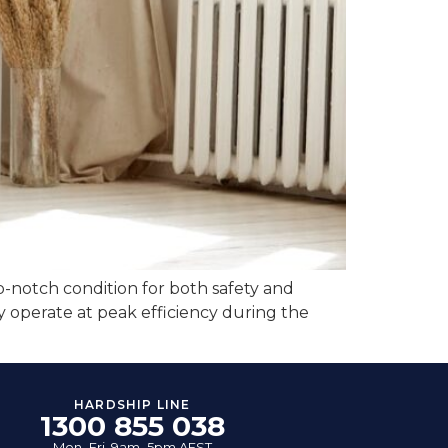
top-notch condition for both safety and
 operate at peak efficiency during the
HARDSHIP LINE
1300 855 038
Mon–Fri, 9am–5pm AEST