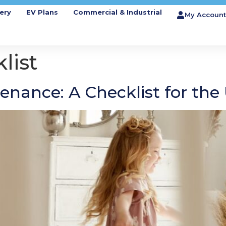
ery
EV Plans
Commercial & Industrial
My Account
list
enance: A Checklist for th