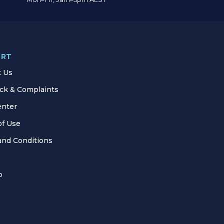
ORT
t Us
ck & Complaints
enter
of Use
and Conditions
p