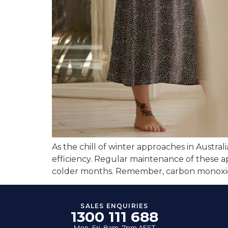
As the chill of winter approaches in Australi
efficiency. Regular maintenance of these a
colder months. Remember, carbon monoxide (
SALES ENQUIRIES
1300 111 688
Mon–Fri, 8am–7pm AEST