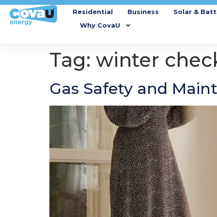
Residential
Business
Solar & Batt
Why CovaU
Tag:
winter check
Gas Safety and Maint