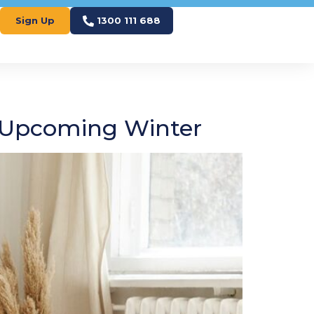
Sign Up
1300 111 688
e Upcoming Winter