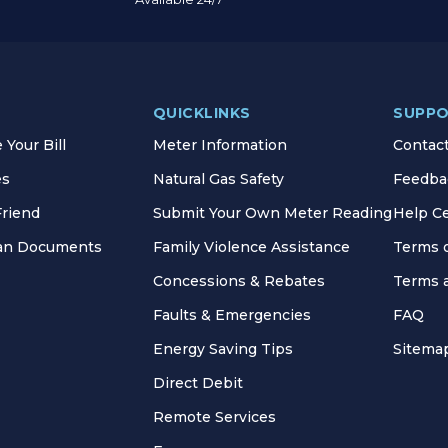
QUICKLINKS
SUPP
Your Bill
Meter Information
Contac
es
Natural Gas Safety
Feedba
Friend
Submit Your Own Meter Reading
Help C
lan Documents
Family Violence Assistance
Terms 
Concessions & Rebates
Terms 
Faults & Emergencies
FAQ
Energy Saving Tips
Sitema
Direct Debit
Remote Services