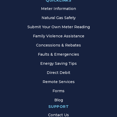
QUICKLINKS
Meter Information
Natural Gas Safety
Submit Your Own Meter Reading
Family Violence Assistance
Concessions & Rebates
Faults & Emergencies
Energy Saving Tips
Direct Debit
Remote Services
Forms
Blog
SUPPORT
Contact Us