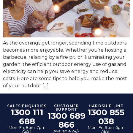
As the evenings get longer, spending time outdoors
becomes more enjoyable. Whether you’re hosting a
barbecue, relaxing by a fire pit, or illuminating your
garden, the efficient outdoor energy use of gas and
electricity can help you save energy and reduce
costs. Here are some tips to help you make the most
of your outdoor […]
SALES ENQUIRIES
CUSTOMER
HARDSHIP LINE
1300 111
SUPPORT
1300 855
1300 689
688
038
866
Mon–Fri, 8am–7pm
Mon–Fri, 9am–5pm
Available 24/7
AEST
AEST