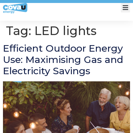
My Account
Tag:
LED lights
Efficient Outdoor Energy
Use: Maximising Gas and
Electricity Savings