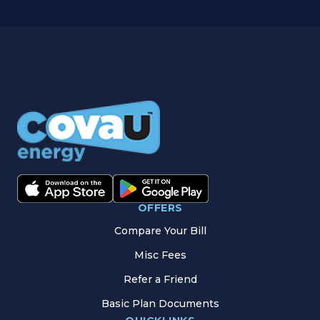
OFFERS
Compare Your Bill
Misc Fees
Refer a Friend
Basic Plan Documents