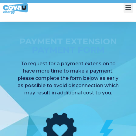
My Account
PAYMENT EXTENSION
PAYMENT FORM
To request for a payment extension to
have more time to make a payment,
please complete the form below as early
as possible to avoid disconnection which
may result in additional cost to you.