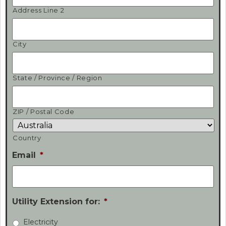
Address Line 2
City
State / Province / Region
ZIP / Postal Code
Country
Email
*
Utility Extension for:
*
Electricity