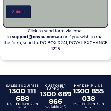
Click to send form via email
to
support@covau.com.au
or if you wish to mail
the form, send to: PO BOX R241, ROYAL EXCHANGE
1225
SALES ENQUIRIES
CUSTOMER
HARDSHIP LINE
1300 111
SUPPORT
1300 855
1300 689
688
038
866
Mon–Fri, 8am–7pm
Mon–Fri, 9am–5pm
Available 24/7
AEST
AEST