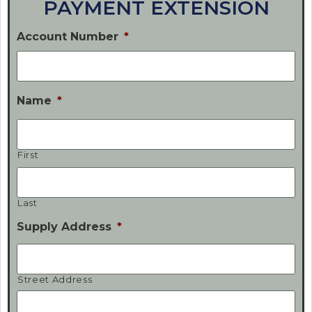
PAYMENT EXTENSION
Account Number
*
Name
*
First
Last
Supply Address
*
Street Address