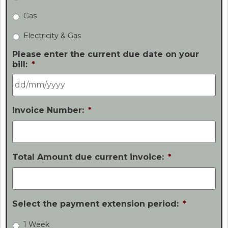
Gas
Electricity & Gas
Please enter the current due date on your
bill:
*
Invoice Number:
*
Total Amount due current invoice:
*
Select the payment extension period:
*
1 Week