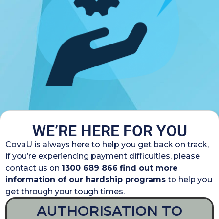
WE’RE HERE FOR YOU
CovaU is always here to help you get back on track,
if you’re experiencing payment difficulties, please
contact us on
1300 689 866
find out more
information of our hardship programs
to help you
get through your tough times.
AUTHORISATION TO