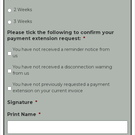
2 Weeks
3 Weeks
Please tick the following to confirm your
payment extension request:
*
You have not received a reminder notice from
us
You have not received a disconnection warning
from us
You have not previously requested a payment
extension on your current invoice
Signature
*
Print Name
*