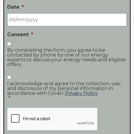
Date
*
Consent
*
By completing this form, you agree to be
contacted by phone by one of our energy
experts to discuss your energy needs and eligible
offers.
Consent
*
I acknowledge and agree to the collection, use,
and disclosure of my personal information in
accordance with CovaU
Privacy Policy
*
CAPTCHA