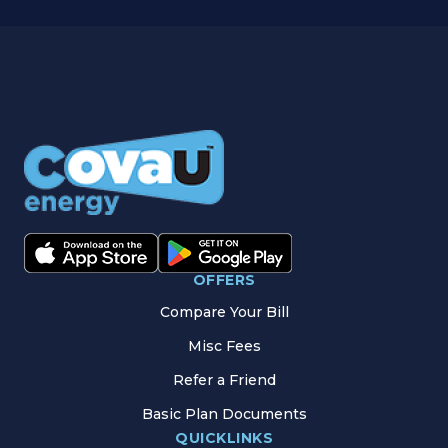
OFFERS
Compare Your Bill
Misc Fees
Refer a Friend
Basic Plan Documents
QUICKLINKS