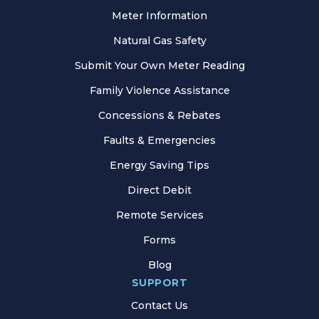
Meter Information
Natural Gas Safety
Submit Your Own Meter Reading
Family Violence Assistance
Concessions & Rebates
Faults & Emergencies
Energy Saving Tips
Direct Debit
Remote Services
Forms
Blog
SUPPORT
Contact Us